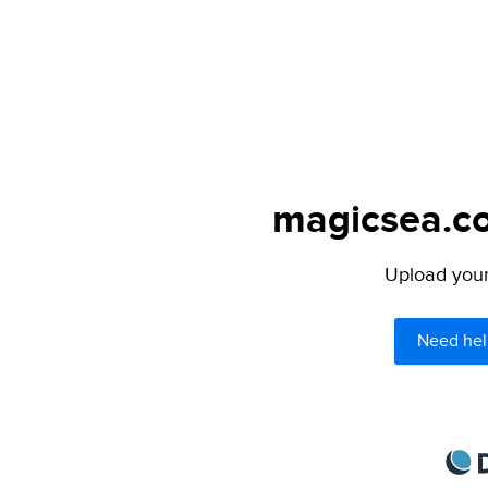
magicsea.co
Upload your 
Need hel